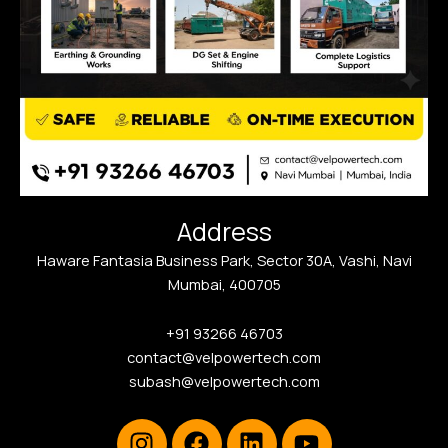
Address
Haware Fantasia Business Park, Sector 30A, Vashi, Navi
Mumbai, 400705
+91 93266 46703
contact@velpowertech.com
subash@velpowertech.com
Instagram
Facebook
Linkedin
Youtube