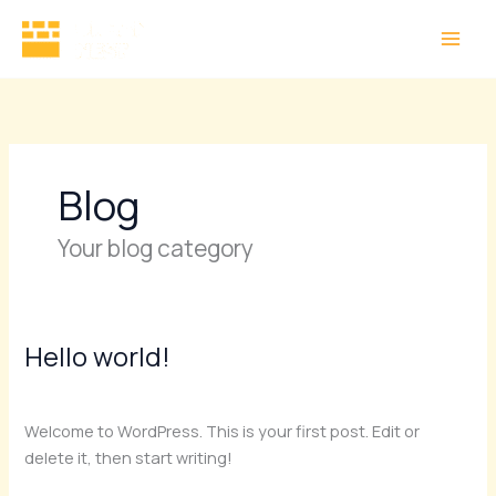
Skip
to
content
Blog
Your blog category
Hello world!
Hello
world!
1 Comment
/
Blog
/
Subash
Welcome to WordPress. This is your first post. Edit or
delete it, then start writing!