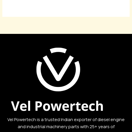
Read More »
Vel Powertech is a trusted Indian exporter of diesel engine
and industrial machinery parts with 25+ years of