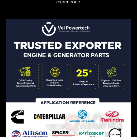
experience.